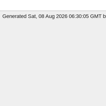
Generated Sat, 08 Aug 2026 06:30:05 GMT by