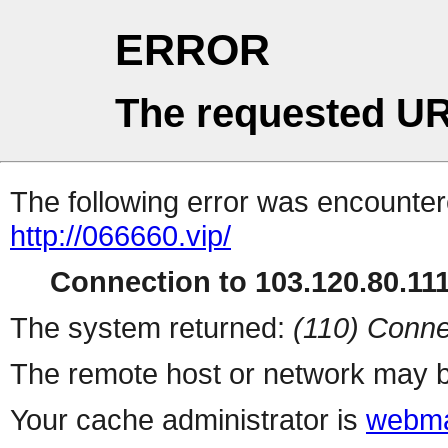
ERROR
The requested UR
The following error was encountere
http://066660.vip/
Connection to 103.120.80.111 
The system returned:
(110) Conne
The remote host or network may b
Your cache administrator is
webma